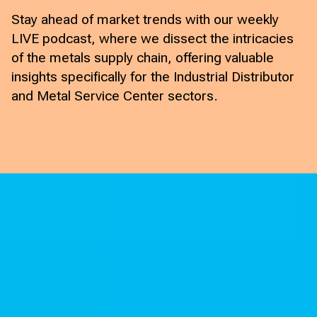
Stay ahead of market trends with our weekly
LIVE podcast, where we dissect the intricacies
of the metals supply chain, offering valuable
insights specifically for the Industrial Distributor
and Metal Service Center sectors.