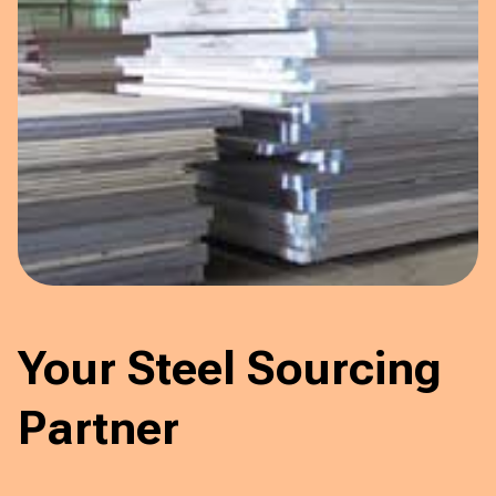
Your Steel Sourcing
Partner