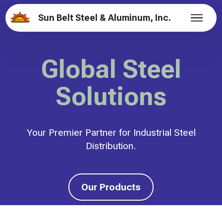
Sun Belt Steel & Aluminum, Inc.
Global Steel
Solutions
Your Premier Partner for Industrial Steel
Distribution.
Our Products