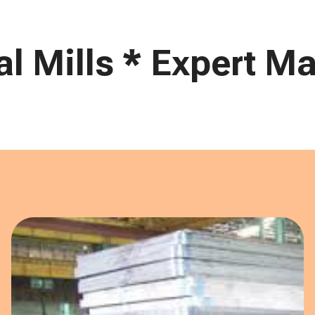
 Mills * Expert Mar