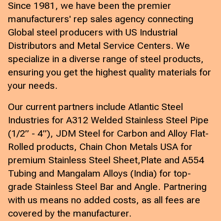
Since 1981, we have been the premier
manufacturers' rep sales agency connecting
Global steel producers with US Industrial
Distributors and Metal Service Centers. We
specialize in a diverse range of steel products,
ensuring you get the highest quality materials for
your needs.
Our current partners include Atlantic Steel
Industries for A312 Welded Stainless Steel Pipe
(1/2” - 4”), JDM Steel for Carbon and Alloy Flat-
Rolled products, Chain Chon Metals USA for
premium Stainless Steel Sheet,Plate and A554
Tubing and Mangalam Alloys (India) for top-
grade Stainless Steel Bar and Angle. Partnering
with us means no added costs, as all fees are
covered by the manufacturer.